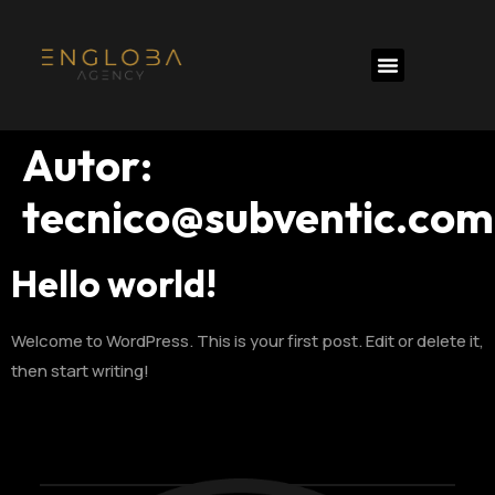
Autor:
tecnico@subventic.com
Hello world!
Welcome to WordPress. This is your first post. Edit or delete it,
then start writing!