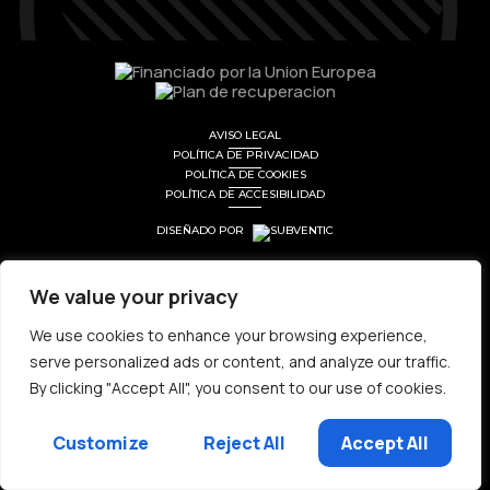
AVISO LEGAL
POLÍTICA DE PRIVACIDAD
POLÍTICA DE COOKIES
POLÍTICA DE ACCESIBILIDAD
DISEÑADO POR
We value your privacy
We use cookies to enhance your browsing experience,
serve personalized ads or content, and analyze our traffic.
By clicking "Accept All", you consent to our use of cookies.
Customize
Reject All
Accept All