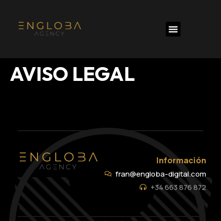
AVISO LEGAL
Información
fran@engloba-digital.com
+34 663 876 872